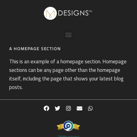
A HOMEPAGE SECTION
This is an example of a homepage section. Homepage
sections can be any page other than the homepage
itself, including the page that shows your latest blog
posts.