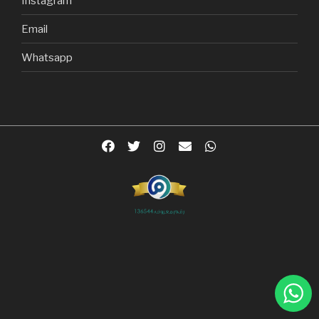
Instagram
Email
Whatsapp