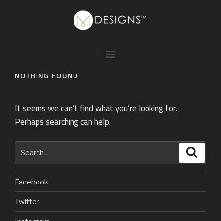
NOTHING FOUND
It seems we can’t find what you’re looking for.
Perhaps searching can help.
Facebook
Twitter