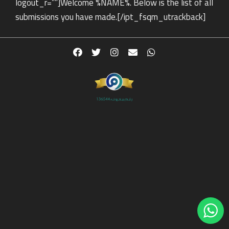
logout_r=””]Welcome %NAME%. Below is the list of all
submissions you have made.[/ipt_fsqm_utrackback]