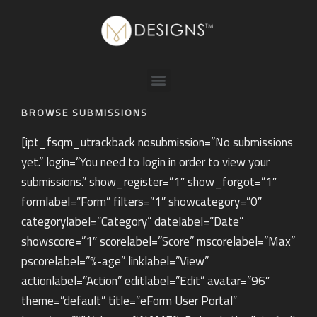
BROWSE SUBMISSIONS
[ipt_fsqm_utrackback nosubmission=”No submissions
yet.” login=”You need to login in order to view your
submissions.” show_register=”1″ show_forgot=”1″
formlabel=”Form” filters=”1″ showcategory=”0″
categorylabel=”Category” datelabel=”Date”
showscore=”1″ scorelabel=”Score” mscorelabel=”Max”
pscorelabel=”%-age” linklabel=”View”
actionlabel=”Action” editlabel=”Edit” avatar=”96″
theme=”default” title=”eForm User Portal”